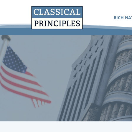
RICH NA