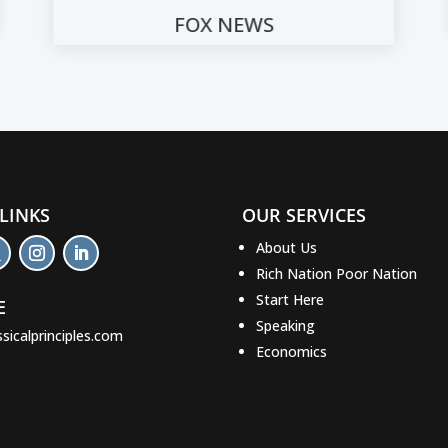
CNN
 LINKS
OUR SERVICES
About Us
Rich Nation Poor Nation
Start Here
E
Speaking
ssicalprinciples.com
Economics