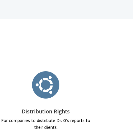
Distribution Rights
For companies to distribute Dr. G’s reports to
their clients.