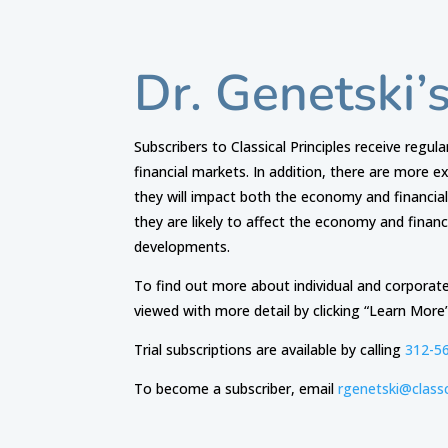
Dr. Genetski’
Subscribers to Classical Principles receive regul
financial markets. In addition, there are more 
they will impact both the economy and financia
they are likely to affect the economy and finan
developments.
To find out more about individual and corporate
viewed with more detail by clicking “Learn More
​Trial subscriptions are available by calling
312-5
To become a subscriber, email
rgenetski@classc