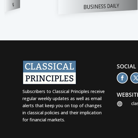
BUSINESS DAILY
FOX NEWS
SOCIAL
Subscribers to Classical Principles receive
WEBSIT
regular weekly updates as well as email
cla

alerts that keep you on top of changes
in classical policies and their implication
for financial markets.