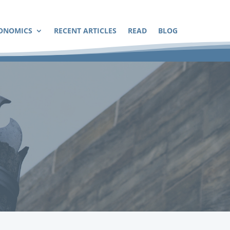
ONOMICS
RECENT ARTICLES
READ
BLOG