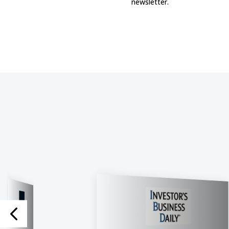
newsletter.​