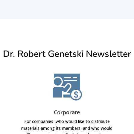
Dr. Robert Genetski Newsletter
Corporate
For companies who would like to distribute
materials among its members, and who would