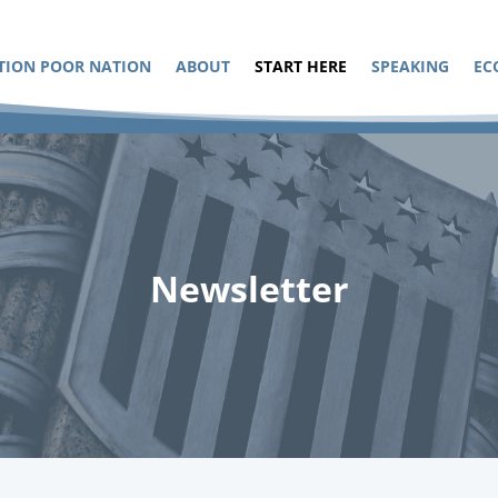
TION POOR NATION
ABOUT
START HERE
SPEAKING
EC
Newsletter