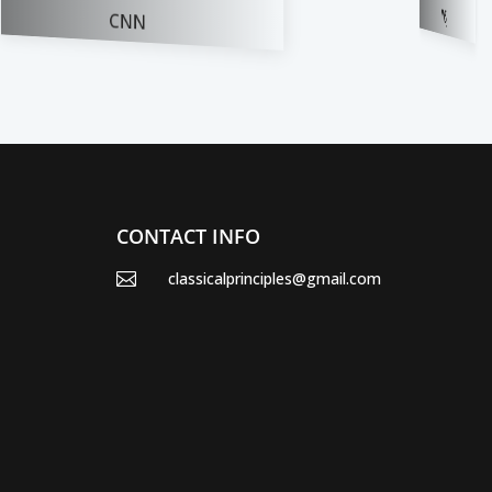
BUSINESS DAILY
WSJ
CONTACT INFO
classicalprinciples@gmail.com
