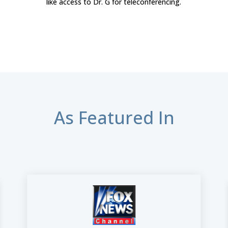
like access to Dr. G for teleconferencing.
As Featured In