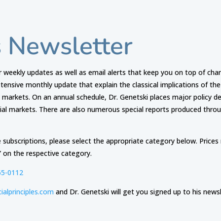
s Newsletter
ar weekly updates as well as email alerts that keep you on top of chang
extensive monthly update that explain the classical implications of t
l markets. On an annual schedule, Dr. Genetski places major policy 
cial markets. There are also numerous special reports produced thro
 subscriptions, please select the appropriate category below. Price
” on the respective category.
65-0112
ialprinciples.com
and Dr. Genetski will get you signed up to his newsl