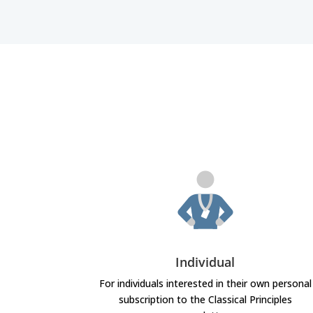
Individual
For individuals interested in their own personal
subscription to the Classical Principles