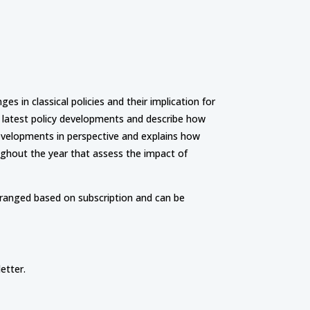
es in classical policies and their implication for
he latest policy developments and describe how
developments in perspective and explains how
ughout the year that assess the impact of
s ranged based on subscription and can be
etter.