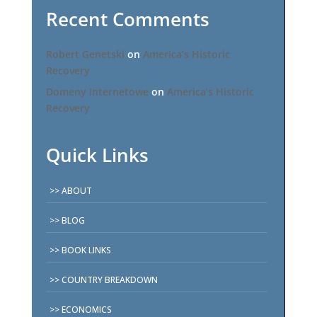
Recent Comments
Robert Genetski
on
America’s Historic
Recovery
Domeny Internetowe
on
America’s Historic
Recovery
Quick Links
ABOUT
BLOG
BOOK LINKS
COUNTRY BREAKDOWN
ECONOMICS