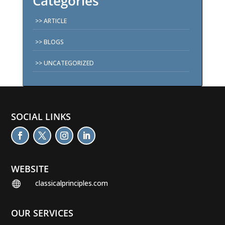
Categories
ARTICLE
BLOGS
UNCATEGORIZED
SOCIAL LINKS
WEBSITE
classicalprinciples.com

OUR SERVICES