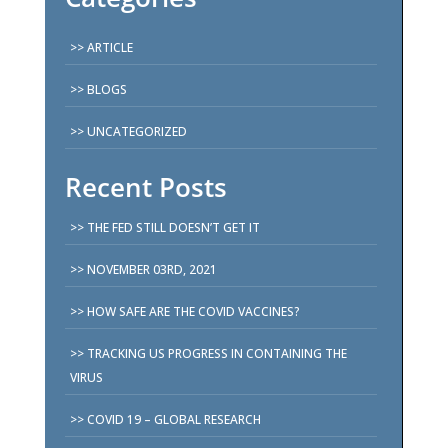
ARTICLE
BLOGS
UNCATEGORIZED
Recent Posts
THE FED STILL DOESN’T GET IT
NOVEMBER 03RD, 2021
HOW SAFE ARE THE COVID VACCINES?
TRACKING US PROGRESS IN CONTAINING THE
VIRUS
COVID 19 – GLOBAL RESEARCH