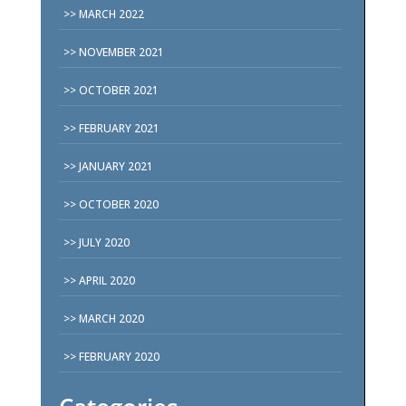
MARCH 2022
NOVEMBER 2021
OCTOBER 2021
FEBRUARY 2021
JANUARY 2021
OCTOBER 2020
JULY 2020
APRIL 2020
MARCH 2020
FEBRUARY 2020