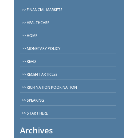
FINANCIAL MARKETS
HEALTHCARE
HOME
MONETARY POLICY
READ
RECENT ARTICLES
RICH NATION POOR NATION
SPEAKING
START HERE
Archives