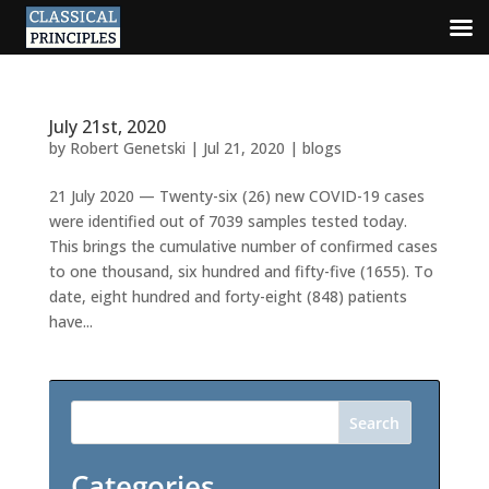
July 21st, 2020
by
Robert Genetski
|
Jul 21, 2020
|
blogs
21 July 2020 — Twenty-six (26) new COVID-19 cases
were identified out of 7039 samples tested today.
This brings the cumulative number of confirmed cases
to one thousand, six hundred and fifty-five (1655). To
date, eight hundred and forty-eight (848) patients
have...
Search
Categories