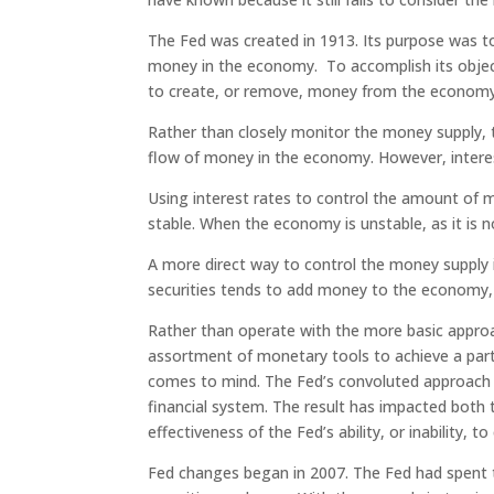
The Fed was created in 1913. Its purpose was t
money in the economy. To accomplish its obj
to create, or remove, money from the economy
Rather than closely monitor the money supply, 
flow of money in the economy. However, interest
Using interest rates to control the amount of
stable. When the economy is unstable, as it is n
A more direct way to control the money supply is
securities tends to add money to the economy, w
Rather than operate with the more basic appro
assortment of monetary tools to achieve a parti
comes to mind. The Fed’s convoluted approach ha
financial system. The result has impacted bot
effectiveness of the Fed’s ability, or inability, 
Fed changes began in 2007. The Fed had spent 