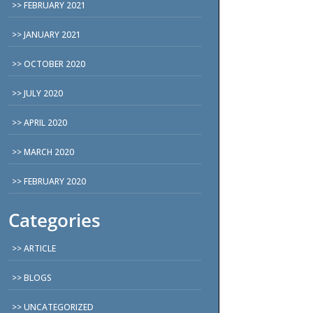
FEBRUARY 2021
JANUARY 2021
OCTOBER 2020
JULY 2020
APRIL 2020
MARCH 2020
FEBRUARY 2020
Categories
ARTICLE
BLOGS
UNCATEGORIZED