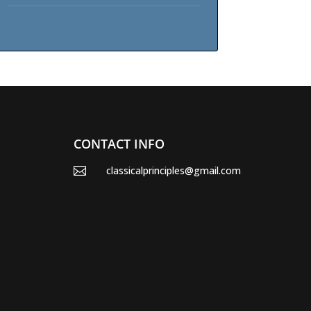
CONTACT INFO
classicalprinciples@gmail.com
