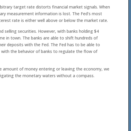
bitrary target rate distorts financial market signals. When
etary measurement information is lost. The Fed’s most
terest rate is either well above or below the market rate.
d selling securities. However, with banks holding $4
game in town. The banks are able to shift hundreds of
their deposits with the Fed. The Fed has to be able to
s with the behavior of banks to regulate the flow of
f the amount of money entering or leaving the economy, we
navigating the monetary waters without a compass.