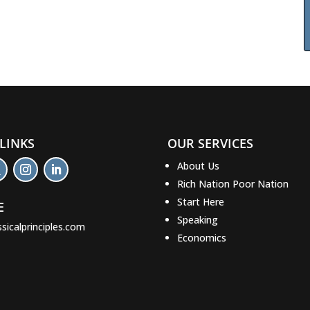
 LINKS
OUR SERVICES
About Us
Rich Nation Poor Nation
Start Here
E
Speaking
ssicalprinciples.com
Economics