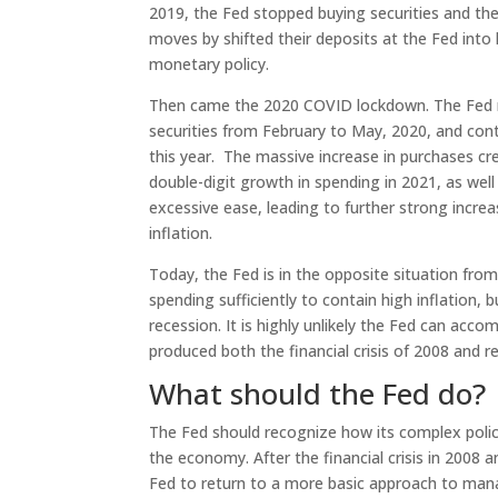
2019, the Fed stopped buying securities and the
moves by shifted their deposits at the Fed into 
monetary policy.
Then came the 2020 COVID lockdown. The Fed re
securities from February to May, 2020, and con
this year. The massive increase in purchases c
double-digit growth in spending in 2021, as well 
excessive ease, leading to further strong increa
inflation.
Today, the Fed is in the opposite situation fr
spending sufficiently to contain high inflation
recession. It is highly unlikely the Fed can accom
produced both the financial crisis of 2008 and re
What should the Fed do?
The Fed should recognize how its complex polic
the economy. After the financial crisis in 2008 an
Fed to return to a more basic approach to man