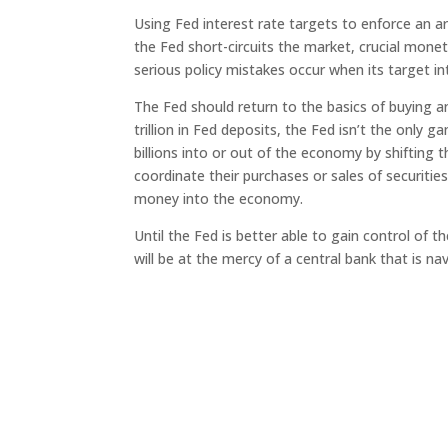
Using Fed interest rate targets to enforce an ar
the Fed short-circuits the market, crucial mon
serious policy mistakes occur when its target in
The Fed should return to the basics of buying an
trillion in Fed deposits, the Fed isn’t the only 
billions into or out of the economy by shifting 
coordinate their purchases or sales of securitie
money into the economy.
Until the Fed is better able to gain control o
will be at the mercy of a central bank that is 