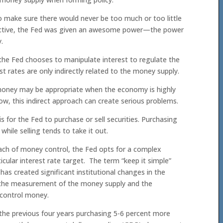
o make sure there would never be too much or too little
ective, the Fed was given an awesome power—the power
.
the Fed chooses to manipulate interest to regulate the
 rates are only indirectly related to the money supply.
 money may be appropriate when the economy is highly
ow, this indirect approach can create serious problems.
 for the Fed to purchase or sell securities. Purchasing
hile selling tends to take it out.
ach of money control, the Fed opts for a complex
cular interest rate target. The term “keep it simple”
s created significant institutional changes in the
h the measurement of the money supply and the
to control money.
the previous four years purchasing 5-6 percent more