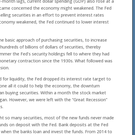
e-month lags, current dollar spending (GDP) also rose at a
d became concerned the economy might weakened. The Fed
elling securities in an effort to prevent interest rates
e economy weakened, the Fed continued to lower interest
he basic approach of purchasing securities, to increase
undreds of billions of dollars of securities, thereby
er the Fed’s security holdings fell to where they had
 monetary contraction since the 1930s. What followed was
sion.
or liquidity, the Fed dropped its interest rate target to
one all it could to help the economy, the downturn
an buying securities. Within a month the stock market
gan. However, we were left with the “Great Recession”
s.
ht so many securities, most of the new funds never made
unds on deposit with the Fed. Bank deposits at the Fed
 when the banks loan and invest the funds. From 2014 to