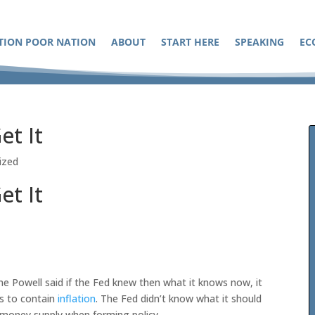
TION POOR NATION
ABOUT
START HERE
SPEAKING
EC
et It
ized
et It
me Powell said if the Fed knew then what it knows now, it
es to contain
inflation
. The Fed didn’t know what it should
e money supply when forming policy.