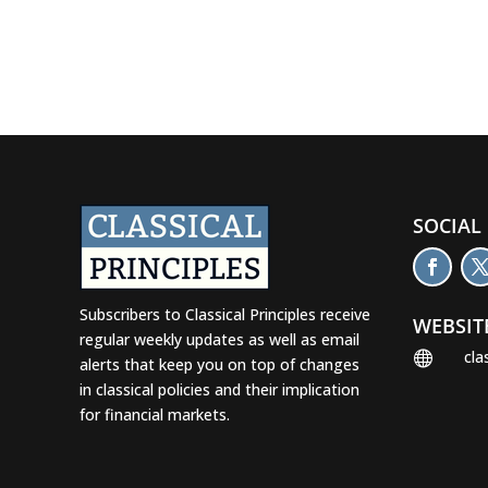
SOCIAL
Subscribers to Classical Principles receive
WEBSIT
regular weekly updates as well as email
cla

alerts that keep you on top of changes
in classical policies and their implication
for financial markets.