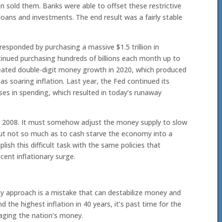
n sold them. Banks were able to offset these restrictive
loans and investments. The end result was a fairly stable
sponded by purchasing a massive $1.5 trillion in
tinued purchasing hundreds of billions each month up to
reated double-digit money growth in 2020, which produced
as soaring inflation. Last year, the Fed continued its
ses in spending, which resulted in today’s runaway
om 2008. It must somehow adjust the money supply to slow
, but not so much as to cash starve the economy into a
plish this difficult task with the same policies that
cent inflationary surge.
y approach is a mistake that can destabilize money and
d the highest inflation in 40 years, it’s past time for the
aging the nation’s money.