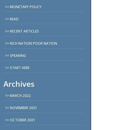
MONETARY POLICY
READ
RECENT ARTICLES
RICH NATION POOR NATION
SPEAKING
START HERE
Archives
MARCH 2022
NOVEMBER 2021
OCTOBER 2021