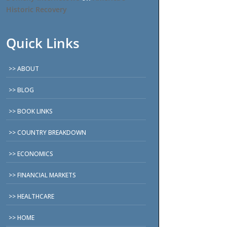
Historic Recovery
Quick Links
ABOUT
BLOG
BOOK LINKS
COUNTRY BREAKDOWN
ECONOMICS
FINANCIAL MARKETS
HEALTHCARE
HOME