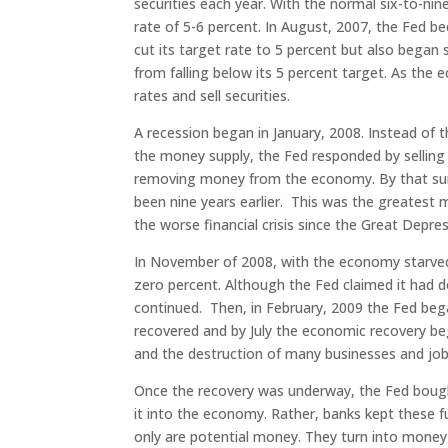
securities each year. With the normal six-to-nin
rate of 5-6 percent. In August, 2007, the Fe
cut its target rate to 5 percent but also began s
from falling below its 5 percent target. As th
rates and sell securities.
A recession began in January, 2008. Instead of t
the money supply, the Fed responded by selling h
removing money from the economy. By that summ
been nine years earlier. This was the greatest
the worse financial crisis since the Great Depres
In November of 2008, with the economy starved f
zero percent. Although the Fed claimed it had d
continued. Then, in February, 2009 the Fed beg
recovered and by July the economic recovery be
and the destruction of many businesses and job
Once the recovery was underway, the Fed boug
it into the economy. Rather, banks kept these f
only are potential money. They turn into money