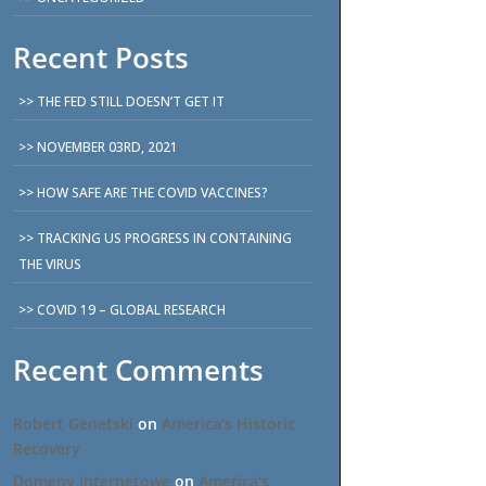
Recent Posts
THE FED STILL DOESN’T GET IT
NOVEMBER 03RD, 2021
HOW SAFE ARE THE COVID VACCINES?
TRACKING US PROGRESS IN CONTAINING
THE VIRUS
COVID 19 – GLOBAL RESEARCH
Recent Comments
Robert Genetski
on
America’s Historic
Recovery
Domeny Internetowe
on
America’s