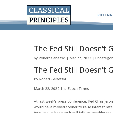
RICH NA
The Fed Still Doesn’t G
by
Robert Genetski
|
Mar 22, 2022
|
Uncategor
The Fed Still Doesn’t G
By Robert Genetski
March 22, 2022 The Epoch Times
At last week’s press conference, Fed Chair Jero
would have moved sooner to raise interest rat
have known because it still fails to consider th