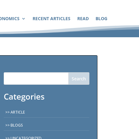
ONOMICS
RECENT ARTICLES
READ
BLOG
Search
Categories
ARTICLE
BLOGS
UNCATEGORIZED