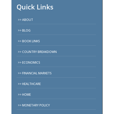
Quick Links
ABOUT
BLOG
BOOK LINKS
COUNTRY BREAKDOWN
ECONOMICS
FINANCIAL MARKETS
HEALTHCARE
HOME
MONETARY POLICY