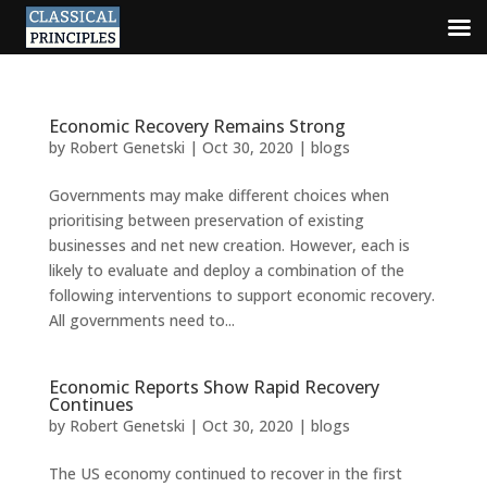
Economic Recovery Remains Strong
by
Robert Genetski
|
Oct 30, 2020
|
blogs
Governments may make different choices when
prioritising between preservation of existing
businesses and net new creation. However, each is
likely to evaluate and deploy a combination of the
following interventions to support economic recovery.
All governments need to...
Economic Reports Show Rapid Recovery
Continues
by
Robert Genetski
|
Oct 30, 2020
|
blogs
The US economy continued to recover in the first