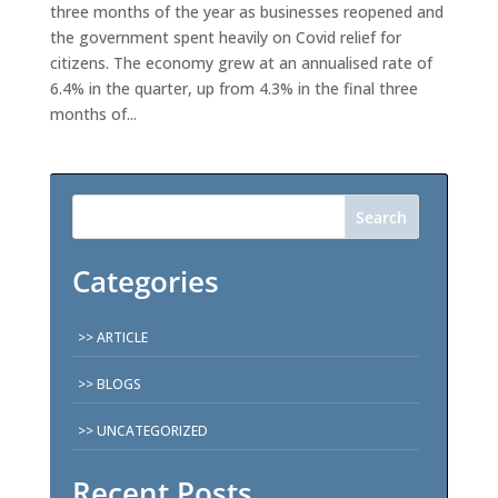
three months of the year as businesses reopened and
the government spent heavily on Covid relief for
citizens. The economy grew at an annualised rate of
6.4% in the quarter, up from 4.3% in the final three
months of...
Search
Categories
ARTICLE
BLOGS
UNCATEGORIZED
Recent Posts