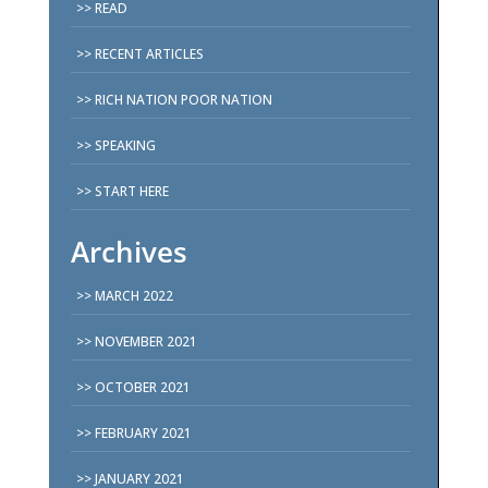
READ
RECENT ARTICLES
RICH NATION POOR NATION
SPEAKING
START HERE
Archives
MARCH 2022
NOVEMBER 2021
OCTOBER 2021
FEBRUARY 2021
JANUARY 2021