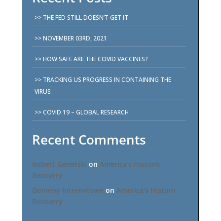
THE FED STILL DOESN’T GET IT
NOVEMBER 03RD, 2021
HOW SAFE ARE THE COVID VACCINES?
TRACKING US PROGRESS IN CONTAINING THE
VIRUS
COVID 19 – GLOBAL RESEARCH
Recent Comments
Robert Genetski
on
America’s Historic
Recovery
Domeny Internetowe
on
America’s Historic
Recovery