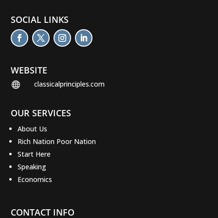
SOCIAL LINKS
WEBSITE
classicalprinciples.com

OUR SERVICES
About Us
Rich Nation Poor Nation
Start Here
Speaking
Economics
CONTACT INFO