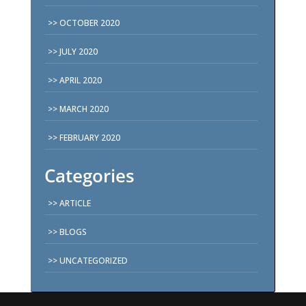
OCTOBER 2020
JULY 2020
APRIL 2020
MARCH 2020
FEBRUARY 2020
Categories
ARTICLE
BLOGS
UNCATEGORIZED