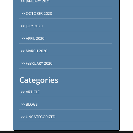
JANUARY 2021
OCTOBER 2020
JULY 2020
APRIL 2020
MARCH 2020
FEBRUARY 2020
Categories
ARTICLE
BLOGS
UNCATEGORIZED