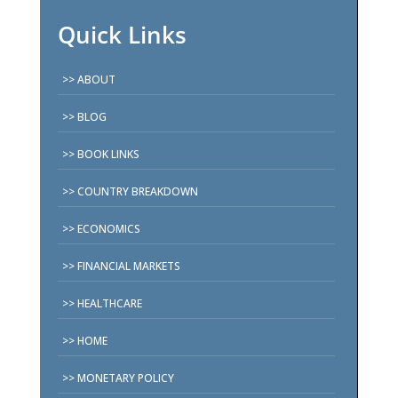
Quick Links
ABOUT
BLOG
BOOK LINKS
COUNTRY BREAKDOWN
ECONOMICS
FINANCIAL MARKETS
HEALTHCARE
HOME
MONETARY POLICY