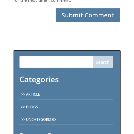
for the next time I comment.
Search
Categories
ARTICLE
BLOGS
UNCATEGORIZED