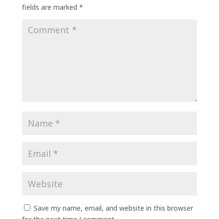
fields are marked
*
Save my name, email, and website in this browser