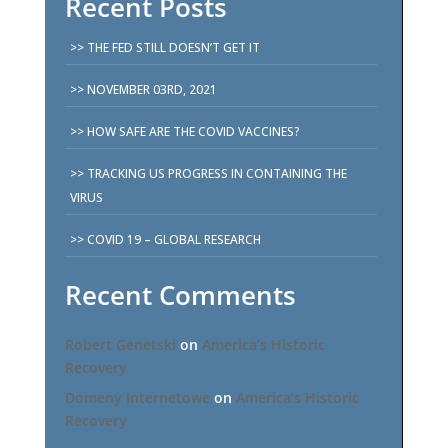
Recent Posts
THE FED STILL DOESN’T GET IT
NOVEMBER 03RD, 2021
HOW SAFE ARE THE COVID VACCINES?
TRACKING US PROGRESS IN CONTAINING THE
VIRUS
COVID 19 – GLOBAL RESEARCH
Recent Comments
Robert Genetski
on
America’s Historic
Recovery
Domeny Internetowe
on
America’s Historic
Recovery