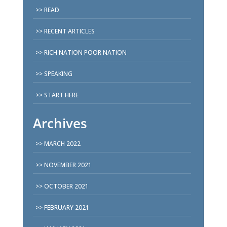
READ
RECENT ARTICLES
RICH NATION POOR NATION
SPEAKING
START HERE
Archives
MARCH 2022
NOVEMBER 2021
OCTOBER 2021
FEBRUARY 2021