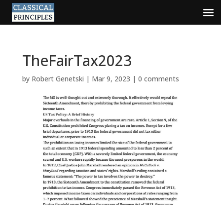
TheFairTax2023
by
Robert Genetski
|
Mar 9, 2023
|
0 comments