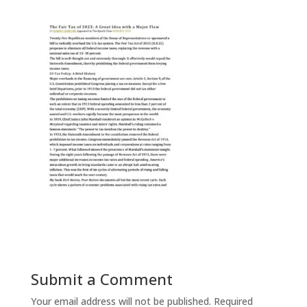
Submit a Comment
Your email address will not be published.
Required