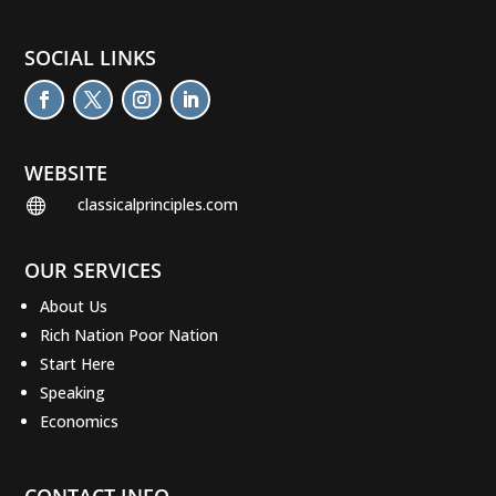
SOCIAL LINKS
WEBSITE
classicalprinciples.com

OUR SERVICES
About Us
Rich Nation Poor Nation
Start Here
Speaking
Economics
CONTACT INFO